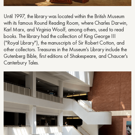
Until 1997, the library was located within the British Museum
with its famous Round Reading Room, where Charles Darwin,
Karl Marx, and Virginia Woolf, among others, used to read
books. The library had the collection of King George III
("Royal Library"), the manuscripts of Sir Robert Cotton, and
other collectors. Treasures in the Museum's Library include the
Gutenberg Bible, first editions of Shakespeare, and Chaucer's
Canterbury Tales.