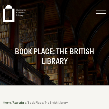
BOOK PLACE: THE BRITISH
LIBRARY
Home
Materials
Book Place: The British Library