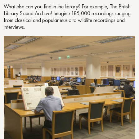
What else can you find in the library? For example, The British
Library Sound Archive! Imagine 185,000 recordings ranging
from classical and popular music to wildlife recordings and
interviews.