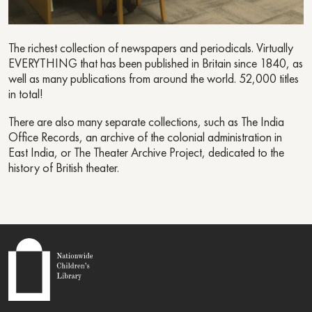
The richest collection of newspapers and periodicals. Virtually
EVERYTHING that has been published in Britain since 1840, as
well as many publications from around the world. 52,000 titles
in total!
There are also many separate collections, such as The India
Office Records, an archive of the colonial administration in
East India, or The Theater Archive Project, dedicated to the
history of British theater.