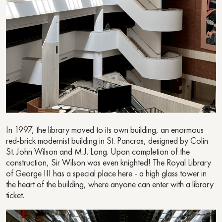
In 1997, the library moved to its own building, an enormous
red-brick modernist building in St. Pancras, designed by Colin
St. John Wilson and M.J. Long. Upon completion of the
construction, Sir Wilson was even knighted! The Royal Library
of George III has a special place here - a high glass tower in
the heart of the building, where anyone can enter with a library
ticket.