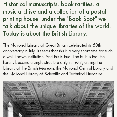
Historical manuscripts, book rarities, a
music archive and a collection of a postal
printing house: under the "Book Spot" we
talk about the unique libraries of the world.
Today is about the British Library.
The National Library of Great Britain celebrated its 50th
anniversary in July. It seems that this is a very short time for such
a well-known institution. And this is true! The truth is that the
library became a single structure only in 1973, uniting the
Library of the British Museum, the National Central Library and
the National Library of Scientific and Technical Literature.