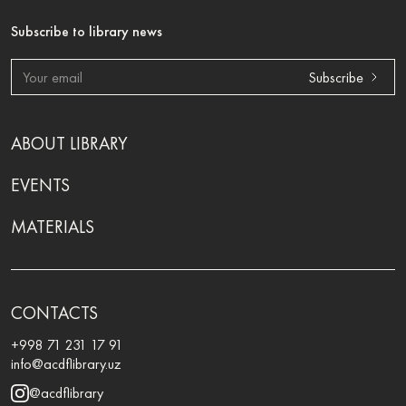
Subscribe to library news
Subscribe
ABOUT LIBRARY
EVENTS
MATERIALS
CONTACTS
+998 71 231 17 91
info@acdflibrary.uz
@acdflibrary