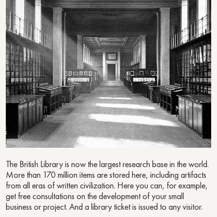
The British Library is now the largest research base in the world.
More than 170 million items are stored here, including artifacts
from all eras of written civilization. Here you can, for example,
get free consultations on the development of your small
business or project. And a library ticket is issued to any visitor.